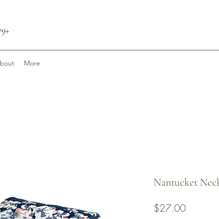
79+
bout
More
Nantucket Neck
Price
$27.00