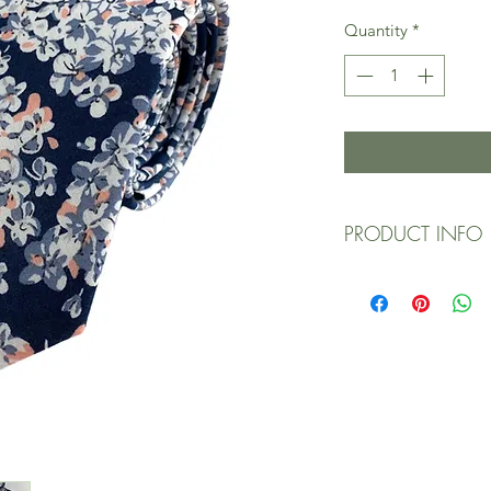
Quantity
*
PRODUCT INFO
Designed exclus
Expertly handcraf
fabric/materials
100% cotton main
Slim/narrow wid
Approx. (W) 2.5 in
Dry clean only / 