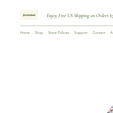
Enjoy
Free US Shipping on Orders
$
Home
Shop
Store Policies
Support
Contact
A