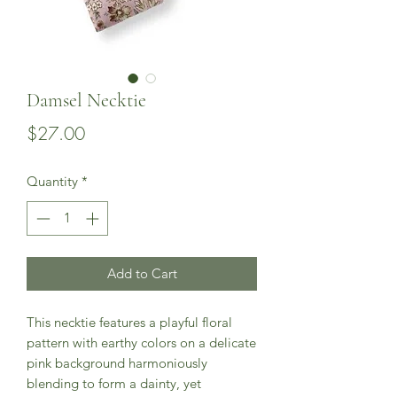
Damsel Necktie
Price
$27.00
Quantity
*
Add to Cart
This necktie features a playful floral
pattern with earthy colors on a delicate
pink background harmoniously
blending to form a dainty, yet