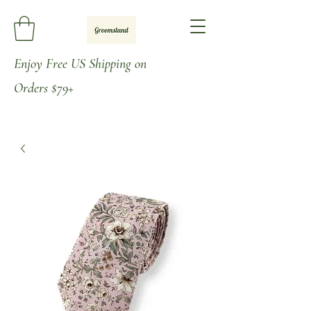
Enjoy
Free US Shipping on
Orders
$79+