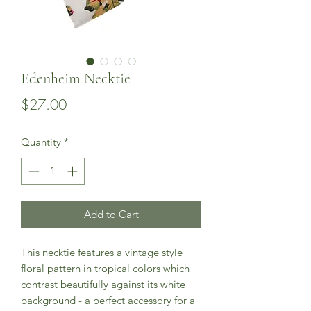
Edenheim Necktie
Price
$27.00
Quantity
*
Add to Cart
This necktie features a vintage style 
floral pattern in tropical colors which 
contrast beautifully against its white 
background - a perfect accessory for a 