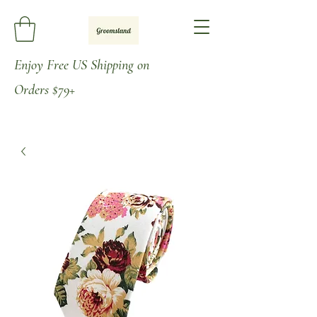
Enjoy
Free US Shipping on
Orders
$79+