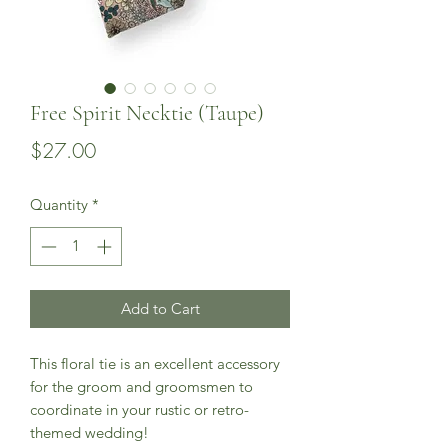
Free Spirit Necktie (Taupe)
Price
$27.00
Quantity
*
Add to Cart
This floral tie is an excellent accessory
for the groom and groomsmen to
coordinate in your rustic or retro-
themed wedding!