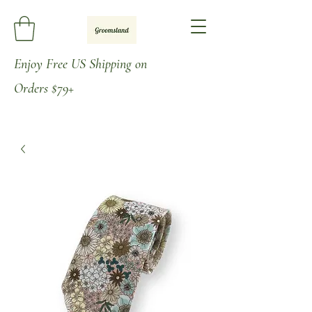
Enjoy
Free US Shipping on
Orders
$79+