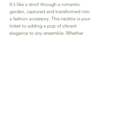
It's like a stroll through a romantic
garden, captured and transformed into
a fashion accessory. This necktie is your
ticket to adding a pop of vibrant
elegance to any ensemble. Whether
you're heading to a formal event or
just want to stand out in your daily
hustle, this tie is the perfect blend of
classic sophistication and playful
panache. Get ready to turn heads and
be the talk of the tie town!
PRODUCT INFO
Designed exclusively by Groomsland
Handmade with high quality materials
100% cotton main fabric
Measures approx. (W) 2.75 in. x (L) 59
in.