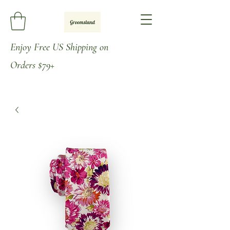
Enjoy
Free US Shipping on
Orders
$79+