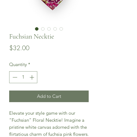
Fuchsian Necktie
Price
$32.00
Quantity
*
Add to Cart
Elevate your style game with our
“Fuchsian” Floral Necktie! Imagine a
pristine white canvas adorned with the
flirtatious charm of fuchsia pink flowers.