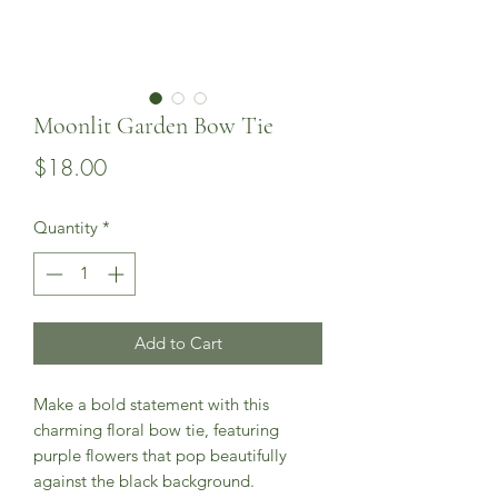
Moonlit Garden Bow Tie
Price
$18.00
Quantity
*
Add to Cart
Make a bold statement with this
charming floral bow tie, featuring
purple flowers that pop beautifully
against the black background.