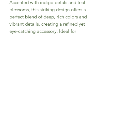
Accented with indigo petals and teal
blossoms, this striking design offers a
perfect blend of deep, rich colors and
vibrant details, creating a refined yet
eye-catching accessory. Ideal for
wedding themes such as enchanted
forests and whimsical gardens, this
bow tie adds a touch of elegance and
flair to any outfit, making it a standout
choice for stylish and magical
celebrations.
PRODUCT INFO
Designed exclusively by Groomsland
Handcrafted with high quality
fabric/materials
Fabric: 100% cotton
Style: Pre-tied w/ adjustable strap