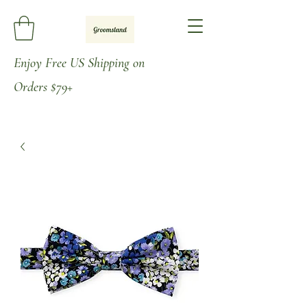
Enjoy
Free US Shipping on
Orders
$79+