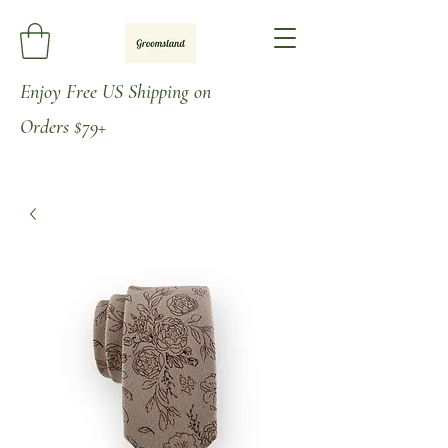
Enjoy
Free US Shipping on
Orders
$79+