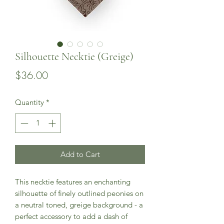
Silhouette Necktie (Greige)
Price
$36.00
Quantity
*
Add to Cart
This necktie features an enchanting
silhouette of finely outlined peonies on
a neutral toned, greige background - a
perfect accessory to add a dash of