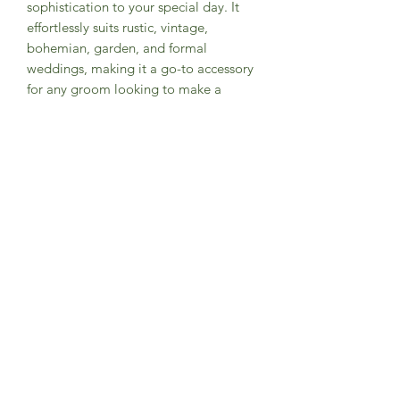
sophistication to your special day. It
effortlessly suits rustic, vintage,
bohemian, garden, and formal
weddings, making it a go-to accessory
for any groom looking to make a
stylish statement. And guess what? It's
not just for grooms – it's an amazing
gift option for groomsmen or anyone
who wants to step up their fashion
game. Get ready to tie the knot in
style!
Product Info
• Designed exclusively by Groomsland
• Handmade with high quality
materials
• Fabric: 100% brushed cotton, flannel
• Width: Slim, 2.75” at widest point