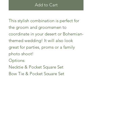
Add to Cart
This stylish combination is perfect for
the groom and groomsmen to
coordinate in your desert or Bohemian-
themed wedding! It will also look
great for parties, proms or a family
photo shoot!
Options:
Necktie & Pocket Square Set
Bow Tie & Pocket Square Set
Specs:
Necktie/bow tie main fabric: Velour
micro-twill with a soft, suede texture,
Cotton-polyester blend
Necktie, Slim width, Measures approx.
(W) 2.75” x (L) 58”
Bow tie, Pre-tied w/ adjustable strap
(neck circumference 18”- 19”), Bow