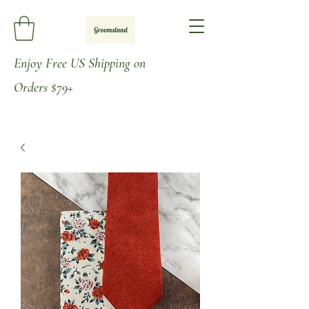
Enjoy
Free US Shipping on
Orders
$79+