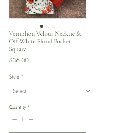
Vermilion Velour Necktie &
Off-White Floral Pocket
Square
Price
$36.00
Style
*
Quantity
*