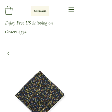
Enjoy
Free US Shipping on
Orders
$79+