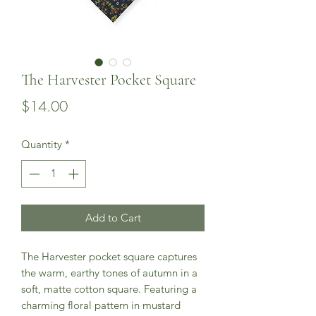
The Harvester Pocket Square
Price
$14.00
Quantity
*
Add to Cart
The Harvester pocket square captures
the warm, earthy tones of autumn in a
soft, matte cotton square. Featuring a
charming floral pattern in mustard