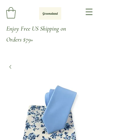
Enjoy
Free US Shipping on
Orders
$79+