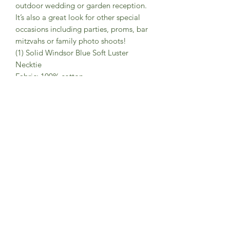
outdoor wedding or garden reception.
It’s also a great look for other special
occasions including parties, proms, bar
mitzvahs or family photo shoots!
(1) Solid Windsor Blue Soft Luster
Necktie
Fabric: 100% cotton
Style: Slim 2.75” width
Approx. length: 58”
(1) White Floral Print Linen-Texture
Pocket Square
Fabric: 100% cotton
Measurements: Approx. 12” x 12”
Product Info
• Designed exclusively by Groomsland
• Handmade with high quality
materials