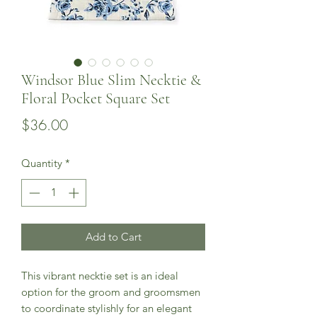
Windsor Blue Slim Necktie &
Floral Pocket Square Set
Price
$36.00
Quantity
*
Add to Cart
This vibrant necktie set is an ideal
option for the groom and groomsmen
to coordinate stylishly for an elegant